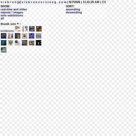
s i e b r e n [a] s i e b r e n v e r s t e e g . c o m
| 8/7/2026 | 11:41:25 AM
| CV
SHOW:
SORT:
real-time and video
ascending
objects / images
descending
solo exhibitions
all
+
-
thumb size
exhibitions