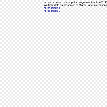
Internet connected computer program output to 42" LCD 
live flight data as presented at Miami-Dade International
hi-res image 1
hi-res image 2