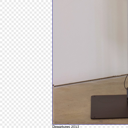
Departures
2013