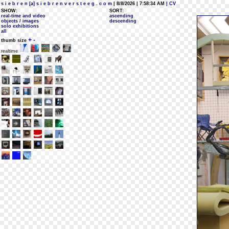
s i e b r e n [a] s i e b r e n v e r s t e e g . c o m
| 8/8/2026 | 7:58:34 AM
| CV
SHOW:
SORT:
real-time and video
ascending
objects / images
descending
solo exhibitions
all
+
-
thumb size
realtime