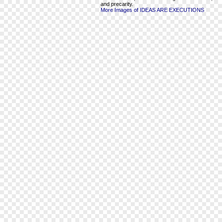
and precarity.
More Images of IDEAS ARE EXECUTIONS