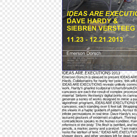
IDEAS ARE EXECUTIONS
2013
Emerson Dorsch is pleased to present IDEAS ARE
Hardy. Collaborators for nearly ten years, this will b
IDEAS ARE EXECUTIONS reveals unlikely commonaliti
work. Hardy's gnarled sculptural c/Users/brook/Do
canvases are each the result of complex processes 
material. Siebren Versteeg's digital prints on canva
generate a series of works designed to mimic a paint
algorithmic programs, IDEAS ARE EXECUTIONS featu
canvases, each standing over 6 feet tall. Wrapping 
the viewer in a haptic gradient of pattern. Across
infinite permutations in real-time. Dave Hardy's sc
assured gestures of modernist sculpture. Thriving on
contradictions speaks to the human condition. Har
reference to the body. The flesh is petrified, and in
pencils, a marker, penny and a pretzel. "I am makin
resist the attrition of time." IDEAS ARE EXECUTIONS
shower doors, and other vestiges left for dead, t