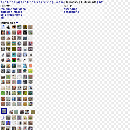
s i e b r e n [a] s i e b r e n v e r s t e e g . c o m
| 8/10/2026 | 11:30:39 AM
| CV
SHOW:
SORT:
real-time and video
ascending
objects / images
descending
solo exhibitions
all
+
-
thumb size