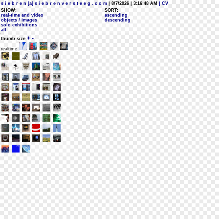
s i e b r e n [a] s i e b r e n v e r s t e e g . c o m
| 8/7/2026 | 3:16:48 AM
| CV
SHOW:
SORT:
real-time and video
ascending
objects / images
descending
solo exhibitions
all
+
-
thumb size
realtime