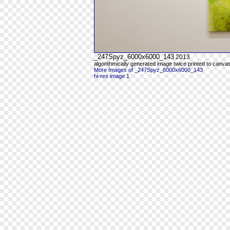
_247Spyz_6000x6000_143
2013
algorithmically generated image twice printed to canva
More Images of _247Spyz_6000x6000_143
hi-res image 1