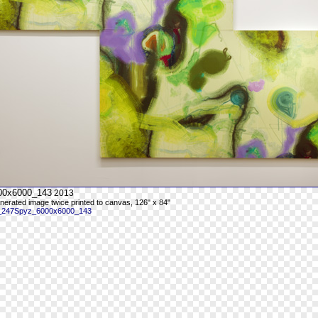
00x6000_143
2013
enerated image twice printed to canvas, 126" x 84"
 _247Spyz_6000x6000_143