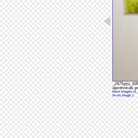
_247Spyz_60
algorithmically g
More Images of
hi-res image 1