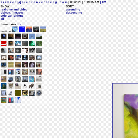
s i e b r e n [a] s i e b r e n v e r s t e e g . c o m
| 8/8/2026 | 1:19:35 AM
| CV
SHOW:
SORT:
real-time and video
ascending
objects / images
descending
solo exhibitions
all
+
-
thumb size
realtime