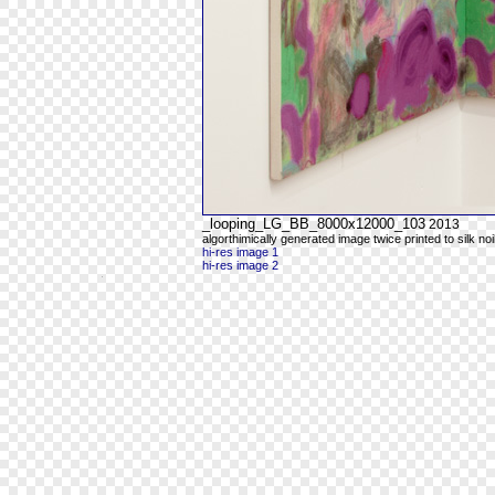
_looping_LG_BB_8000x12000_103
2013
algorthimically generated image twice printed to silk noi
hi-res image 1
hi-res image 2