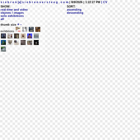
s i e b r e n [a] s i e b r e n v e r s t e e g . c o m
| 8/8/2026 | 1:22:27 PM
| CV
SHOW:
SORT:
real-time and video
ascending
objects / images
descending
solo exhibitions
all
+
-
thumb size
exhibitions