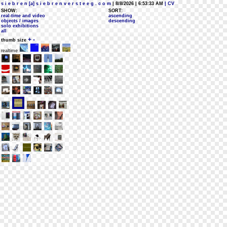
s i e b r e n [a] s i e b r e n v e r s t e e g . c o m
| 8/8/2026 | 6:53:33 AM
| CV
SHOW:
SORT:
real-time and video
ascending
objects / images
descending
solo exhibitions
all
+
-
thumb size
realtime