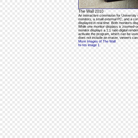
The Wall
2010
An interactive commision for University 
monitors, a small external PC, and a com
displayed in real time. Both monitors dis
While one monitor displays a ‘zoomed-out
monitor displays a 1:1 ratio digital rend
activate the program, which can be used t
does not include an eraser, viewers can e
More Images of The Wall
hi-res image 1