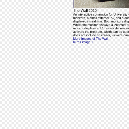
The Wall
2010
An interactive commision for University 
monitors, a small external PC, and a com
displayed in real time. Both monitors dis
While one monitor displays a ‘zoomed-out
monitor displays a 1:1 ratio digital rend
activate the program, which can be used t
does not include an eraser, viewers can e
More Images of The Wall
hi-res image 1