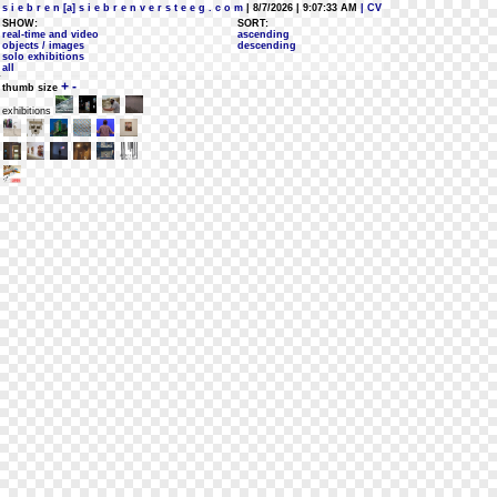
s i e b r e n [a] s i e b r e n v e r s t e e g . c o m
| 8/7/2026 | 9:07:33 AM
| CV
SHOW:
SORT:
real-time and video
ascending
objects / images
descending
solo exhibitions
all
+
-
thumb size
exhibitions