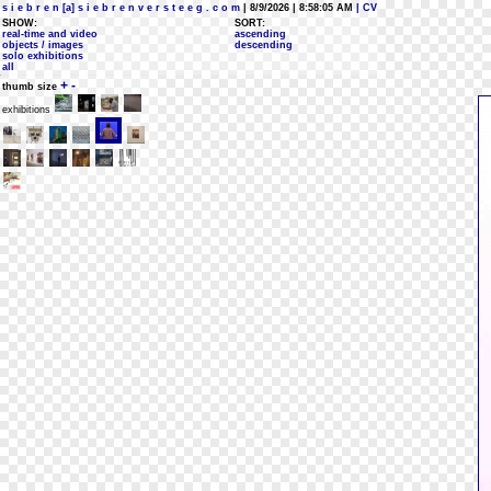
s i e b r e n [a] s i e b r e n v e r s t e e g . c o m
| 8/9/2026 | 8:58:05 AM
| CV
SHOW:
SORT:
real-time and video
ascending
objects / images
descending
solo exhibitions
all
+
-
thumb size
exhibitions