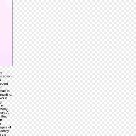
by
eception
s
recent
er
self is
painting;
ver is
g
re
n body
ery. A
 that,
ff
e
egies of
cently
n the