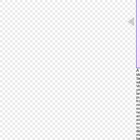
A 
Mi
Si
wi
Ve
ye
la
pr
fr
no
ex
ne
an
wa
ev
sc
di
ma
ba