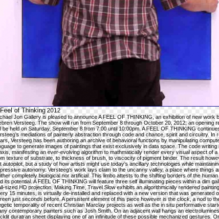
Feel of Thinking
2012
chael Jon Gallery is pleased to announce A FEEL OF THINKING, an exhibition of new work 
ebren Versteeg. The show will run from September 8 through October 20, 2012; an opening r
ll be held on Saturday, September 8 from 7:00 until 10:00pm. A FEEL OF THINKING continue
rsteeg’s mediations of painterly abstraction through code and chance, spirit and circuitry. In 
ars, Versteeg has been authoring an archive of behavioral functions by manipulating comput
nguage to generate images of paintings that exist exclusively in data space. The code writing it
axis, manifesting an ever-evolving algorithm to mathmatically render every visual aspect of a 
om texture of substrate, to thickness of brush, to viscocity of pigment binder. The result howe
t autopilot, but a study of how artists might use today’s ancillary technologies while maintainin
pressive autonomy. Versteeg’s work lays claim to the uncanny valley, a place where things a
ither completely biological nor artificial. This limbo attests to the shifting borders of the huma
d its potential. A FEEL OF THINKING will feature three self illuminating pieces within a dim gall
ll-sized HD projection, Making Time, Travel Slow exhibits an algorithmically rendered painting
ery 15 minutes, is virtually de-installed and replaced with a new version that was generated o
reen just seconds before. A persistent element of this piece however is the clock, a nod to th
egetic temporality of recent Christian Marclay projects as well as the in situ performative start
ny contemporary painters such as Josh Smith. On an adjacent wall hangs an electrolumines
cklit duratran sheet displaying one of an infinitude of these possible mechanized gestures. O