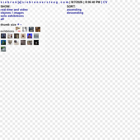
s i e b r e n [a] s i e b r e n v e r s t e e g . c o m
| 8/7/2026 | 8:06:40 PM
| CV
SHOW:
SORT:
real-time and video
ascending
objects / images
descending
solo exhibitions
all
+
-
thumb size
exhibitions