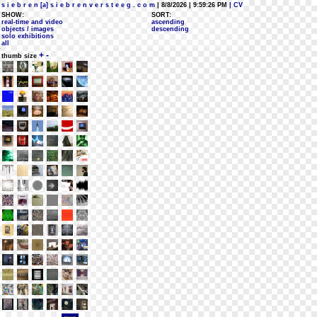
s i e b r e n [a] s i e b r e n v e r s t e e g . c o m
| 8/8/2026 | 9:59:26 PM
| CV
SHOW:
SORT:
real-time and video
ascending
objects / images
descending
solo exhibitions
all
+
-
thumb size