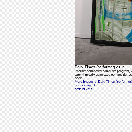
Daily Times (performer)
2012
Internet connected computer program,
algorithmically generated composition a
page
More Images of Daily Times (performer
hi-res image 1
SEE VIDEO