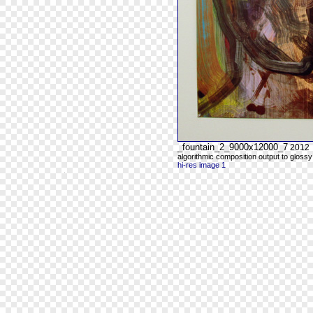
_fountain_2_9000x12000_7
2012
algorithmic composition output to glossy
hi-res image 1