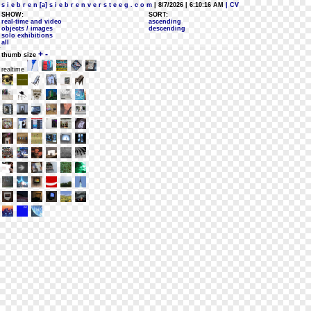
s i e b r e n [a] s i e b r e n v e r s t e e g . c o m
| 8/7/2026 | 6:10:16 AM
| CV
SHOW:
SORT:
real-time and video
ascending
objects / images
descending
solo exhibitions
all
+
-
thumb size
realtime