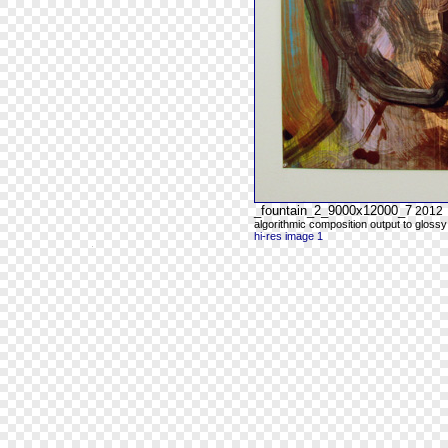
_fountain_2_9000x12000_7
2012
algorithmic composition output to glossy
hi-res image 1