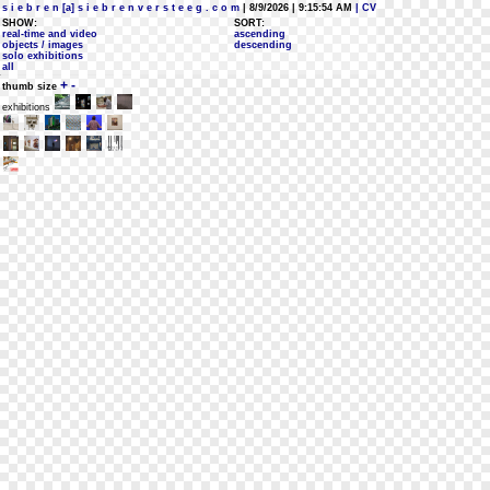
s i e b r e n [a] s i e b r e n v e r s t e e g . c o m
| 8/9/2026 | 9:15:54 AM
| CV
SHOW:
SORT:
real-time and video
ascending
objects / images
descending
solo exhibitions
all
+
-
thumb size
exhibitions