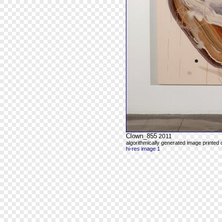
Clown_855
2011
algorithmically generated image printed
hi-res image 1