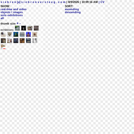
s i e b r e n [a] s i e b r e n v e r s t e e g . c o m
| 8/9/2026 | 10:09:16 AM
| CV
SHOW:
SORT:
real-time and video
ascending
objects / images
descending
solo exhibitions
all
+
-
thumb size
exhibitions