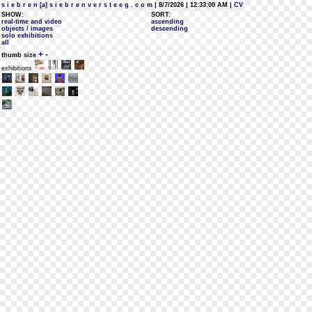
s i e b r e n [a] s i e b r e n v e r s t e e g . c o m
| 8/7/2026 | 12:33:00 AM
| CV
SHOW:
SORT:
real-time and video
ascending
objects / images
descending
solo exhibitions
all
+
-
thumb size
exhibitions