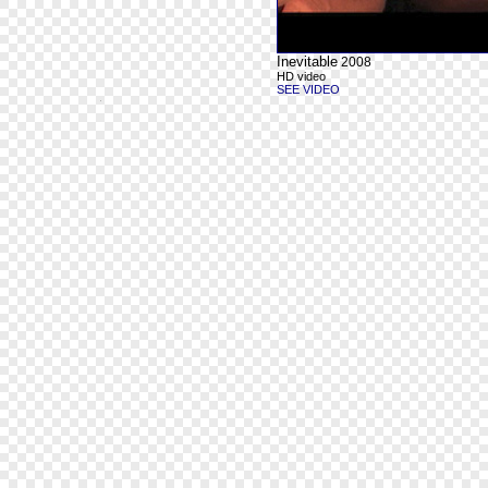
Inevitable
2008
HD video
SEE VIDEO