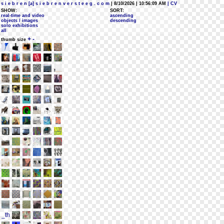
s i e b r e n [a] s i e b r e n v e r s t e e g . c o m
| 8/10/2026 | 10:56:09 AM
| CV
SHOW:
SORT:
real-time and video
ascending
objects / images
descending
solo exhibitions
all
+
-
thumb size