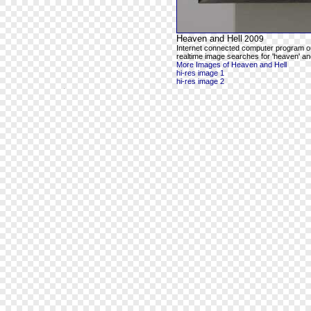
Heaven and Hell
2009
Internet connected computer program o
realtime image searches for 'heaven' and
More Images of Heaven and Hell
hi-res image 1
hi-res image 2