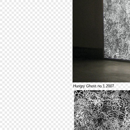
Hungry Ghost no.1 2007