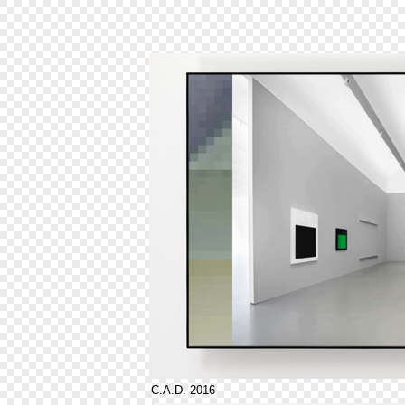
C.A.D. 2016