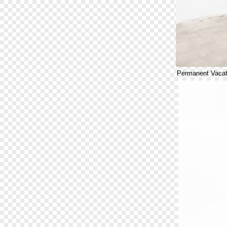
Permanent Vacat