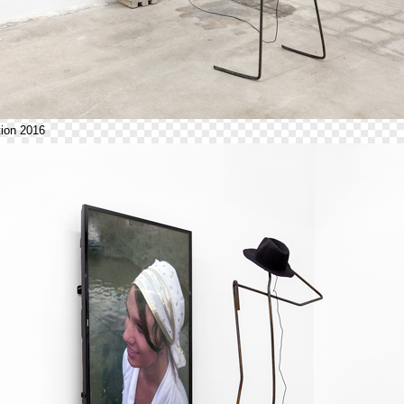
ion 2016