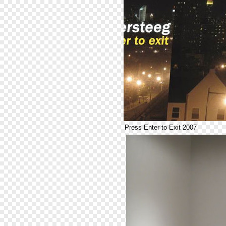
Press Enter to Exit 2007