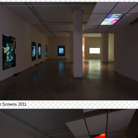
t Screens 2011