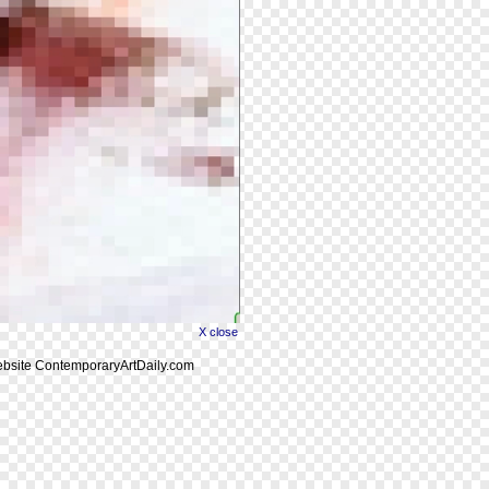
X close
website ContemporaryArtDaily.com