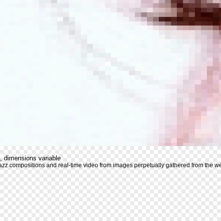
, dimensions variable
azz compositions and real-time video from images perpetually gathered from the 