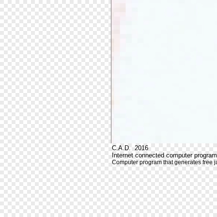
C.A.D. 2016
Internet connected computer program
Computer program that generates free j